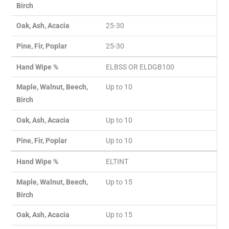
Birch
Oak, Ash, Acacia
25-30
Pine, Fir, Poplar
25-30
Hand Wipe %
ELBSS OR ELDGB100
Maple, Walnut, Beech,
Up to 10
Birch
Oak, Ash, Acacia
Up to 10
Pine, Fir, Poplar
Up to 10
Hand Wipe %
ELTINT
Maple, Walnut, Beech,
Up to 15
Birch
Oak, Ash, Acacia
Up to 15