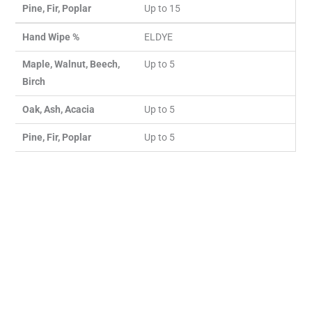
Pine, Fir, Poplar
Up to 15
Hand Wipe %
ELDYE
Maple, Walnut, Beech,
Up to 5
Birch
Oak, Ash, Acacia
Up to 5
Pine, Fir, Poplar
Up to 5