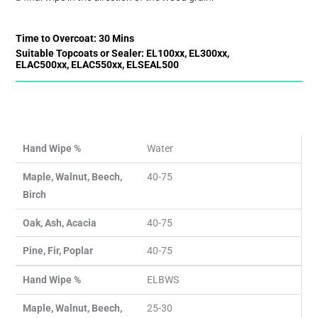
Time to Overcoat: 30 Mins
Suitable Topcoats or Sealer: EL100xx, EL300xx,
ELAC500xx, ELAC550xx, ELSEAL500
Hand Wipe %
Water
Maple, Walnut, Beech,
40-75
Birch
Oak, Ash, Acacia
40-75
Pine, Fir, Poplar
40-75
Hand Wipe %
ELBWS
Maple, Walnut, Beech,
25-30