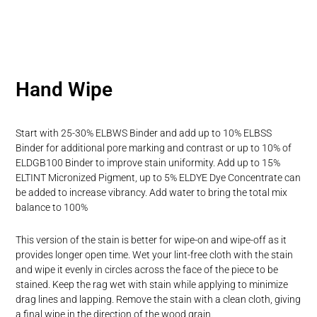
Hand Wipe
Start with 25-30% ELBWS Binder and add up to 10% ELBSS
Binder for additional pore marking and contrast or up to 10% of
ELDGB100 Binder to improve stain uniformity. Add up to 15%
ELTINT Micronized Pigment, up to 5% ELDYE Dye Concentrate can
be added to increase vibrancy. Add water to bring the total mix
balance to 100%
This version of the stain is better for wipe-on and wipe-off as it
provides longer open time. Wet your lint-free cloth with the stain
and wipe it evenly in circles across the face of the piece to be
stained. Keep the rag wet with stain while applying to minimize
drag lines and lapping. Remove the stain with a clean cloth, giving
a final wipe in the direction of the wood grain.