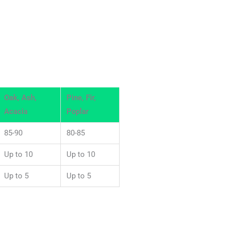
Oak, Ash,
Pine, Fir,
Acacia
Poplar
85-90
80-85
Up to 10
Up to 10
Up to 5
Up to 5