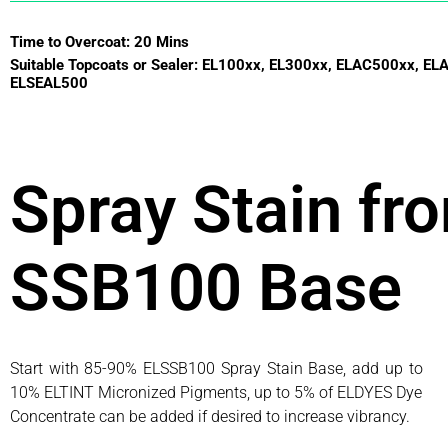
Time to Overcoat: 20 Mins
Suitable Topcoats or Sealer: EL100xx, EL300xx, ELAC500xx, EL
ELSEAL500
Spray Stain fr
SSB100 Base
Start with 85-90% ELSSB100 Spray Stain Base, add up to
10% ELTINT Micronized Pigments, up to 5% of ELDYES Dye
Concentrate can be added if desired to increase vibrancy.