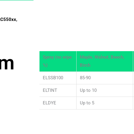
AC550xx,
om
Spray (no wipe
Maple, Walnut, Beech,
%)
Birch
ELSSB100
85-90
ELTINT
Up to 10
ELDYE
Up to 5