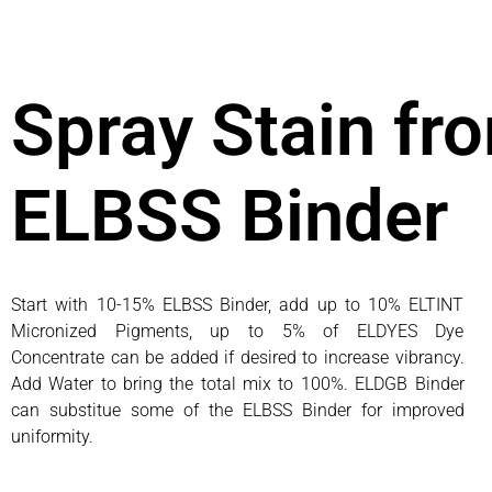
Spray Stain fr
ELBSS Binder
Start with 10-15% ELBSS Binder, add up to 10% ELTINT
Micronized Pigments, up to 5% of ELDYES Dye
Concentrate can be added if desired to increase vibrancy.
Add Water to bring the total mix to 100%. ELDGB Binder
can substitue some of the ELBSS Binder for improved
uniformity.