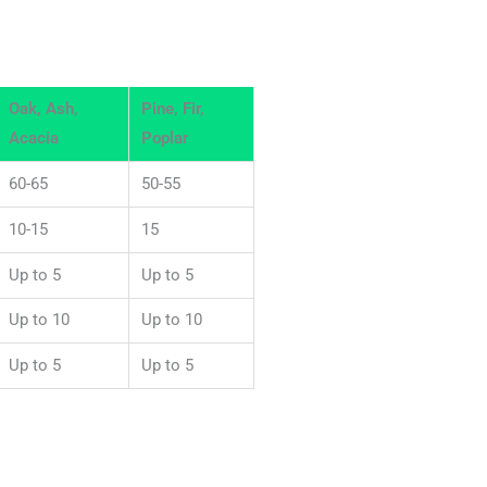
Oak, Ash,
Pine, Fir,
Acacia
Poplar
60-65
50-55
10-15
15
Up to 5
Up to 5
Up to 10
Up to 10
Up to 5
Up to 5