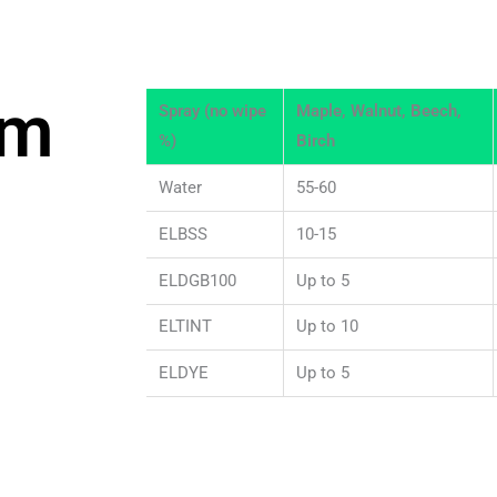
om
Spray (no wipe
Maple, Walnut, Beech,
%)
Birch
Water
55-60
ELBSS
10-15
ELDGB100
Up to 5
ELTINT
Up to 10
ELDYE
Up to 5