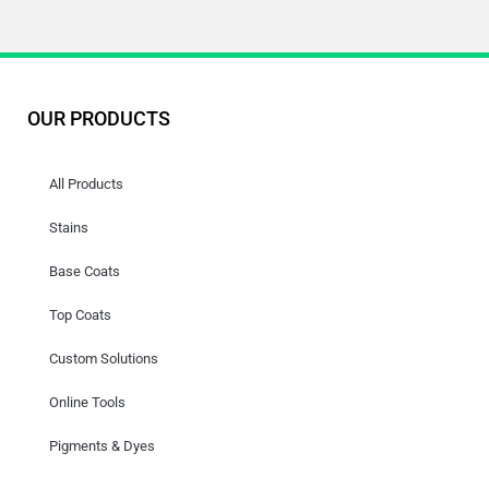
OUR PRODUCTS
All Products
Stains
Base Coats
Top Coats
Custom Solutions
Online Tools
Pigments & Dyes