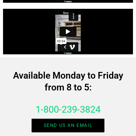
Available Monday to Friday
from 8 to 5:
1-800-239-3824
SEND US AN EMAIL