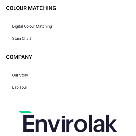
COLOUR MATCHING
Digital Colour Matching
Stain Chart
COMPANY
Our Story
Lab Tour