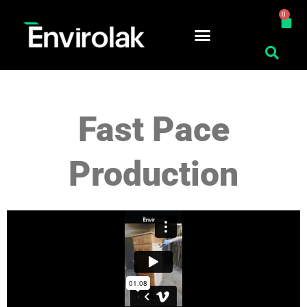
Skip
0
Car
to
content
Fast Pace
Production