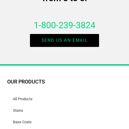
1-800-239-3824
SEND US AN EMAIL
OUR PRODUCTS
All Products
Stains
Base Coats