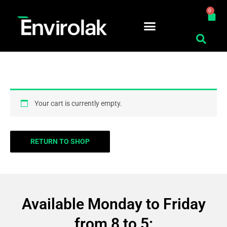
Skip
0
Car
to
content
Cart
Your cart is currently empty.
RETURN TO SHOP
Available Monday to Friday
from 8 to 5: