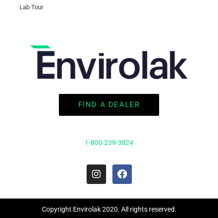
Lab Tour
FIND A DEALER
1-800-239-3824
I
F
n
a
s
c
t
e
a
b
Copyright Envirolak 2020. All rights reserved.
g
o