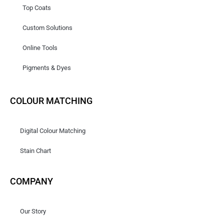
Top Coats
Custom Solutions
Online Tools
Pigments & Dyes
COLOUR MATCHING
Digital Colour Matching
Stain Chart
COMPANY
Our Story