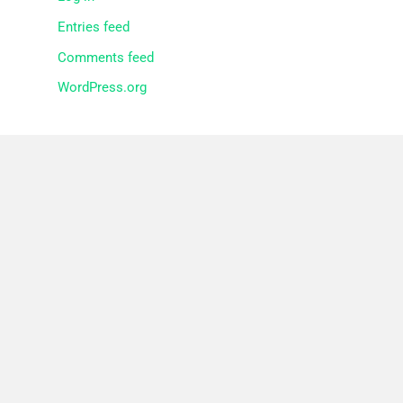
Entries feed
Comments feed
WordPress.org