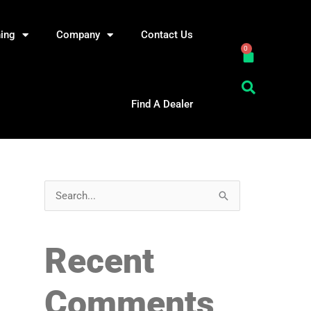
ning
Company
Contact Us
0
Cart
Find A Dealer
S
e
a
Recent
r
c
Comments
h