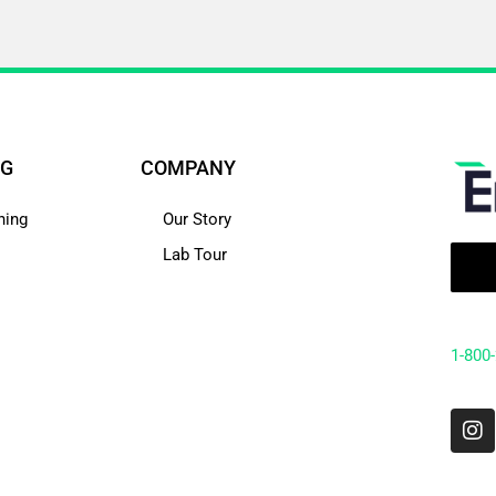
NG
COMPANY
hing
Our Story
Lab Tour
1-800
I
n
s
t