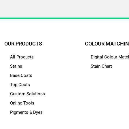
OUR PRODUCTS
COLOUR MATCHI
All Products
Digital Colour Matc
Stains
Stain Chart
Base Coats
Top Coats
Custom Solutions
Online Tools
Pigments & Dyes