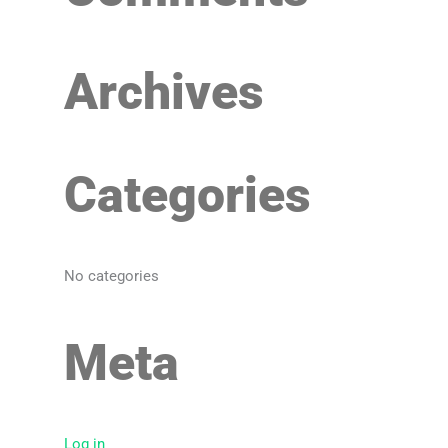
f
o
Archives
r
:
Categories
No categories
Meta
Log in