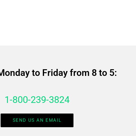
Monday to Friday from 8 to 5:
1-800-239-3824
SEND US AN EMAIL