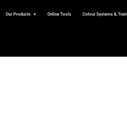
Our Products
Online Tools
Colour Systems & Trai
s