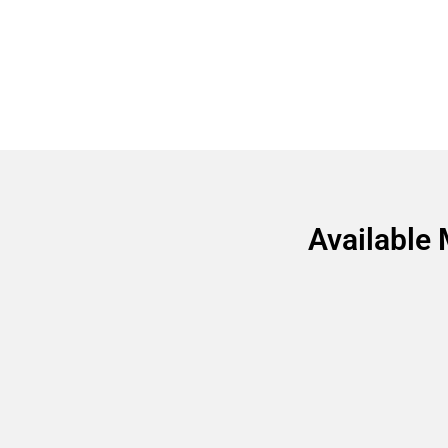
Available 